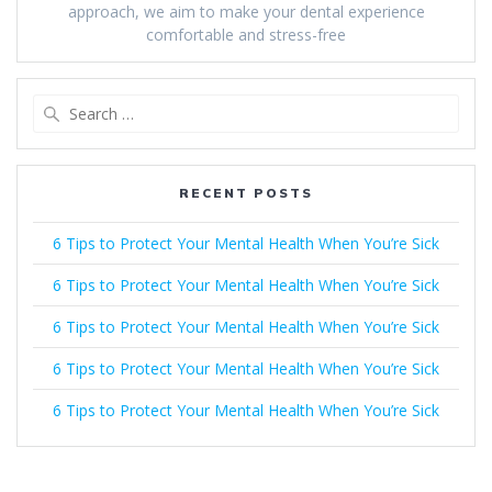
approach, we aim to make your dental experience
comfortable and stress-free
Search
for:
RECENT POSTS
6 Tips to Protect Your Mental Health When You’re Sick
6 Tips to Protect Your Mental Health When You’re Sick
6 Tips to Protect Your Mental Health When You’re Sick
6 Tips to Protect Your Mental Health When You’re Sick
6 Tips to Protect Your Mental Health When You’re Sick