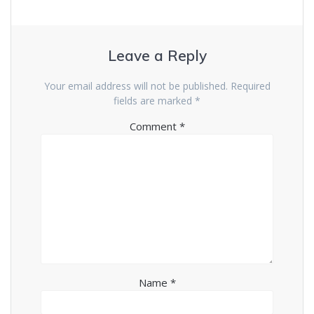
d
n
o
d
w
o
)
w
)
Leave a Reply
Your email address will not be published.
Required
fields are marked
*
Comment
*
Name
*