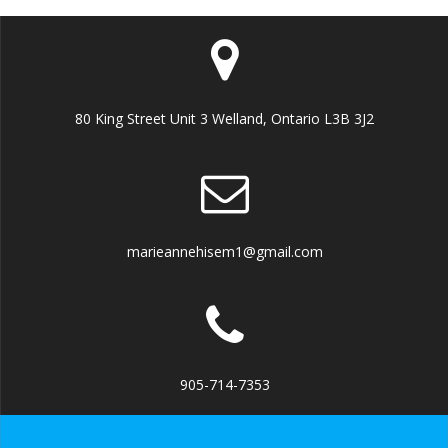
80 King Street Unit 3 Welland, Ontario L3B 3J2
marieannehisem1@gmail.com
905-714-7353