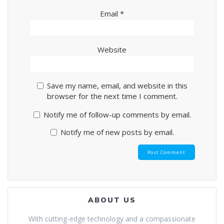
Email
*
Website
Save my name, email, and website in this
browser for the next time I comment.
Notify me of follow-up comments by email.
Notify me of new posts by email.
ABOUT US
With cutting-edge technology and a compassionate