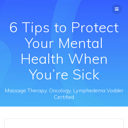
Skip
to
content
6 Tips to Protect
Your Mental
Health When
You’re Sick
Massage Therapy, Oncology, Lymphedema Vodder
Certified