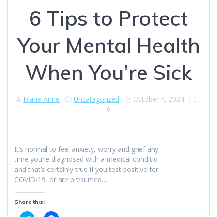
6 Tips to Protect
Your Mental Health
When You’re Sick
Marie-Anne
Uncategorized
October 4, 2024
|
0
It’s normal to feel anxiety, worry and grief any
time you’re diagnosed with a medical conditio –
and that’s certainly true if you test positive for
COVID-19, or are presumed…
Share this: